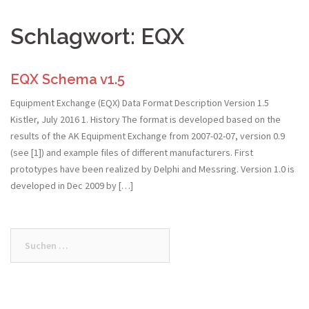
Schlagwort:
EQX
EQX Schema v1.5
Equipment Exchange (EQX) Data Format Description Version 1.5
Kistler, July 2016 1. History The format is developed based on the
results of the AK Equipment Exchange from 2007-02-07, version 0.9
(see [1]) and example files of different manufacturers. First
prototypes have been realized by Delphi and Messring. Version 1.0 is
developed in Dec 2009 by […]
Suchen
nach: